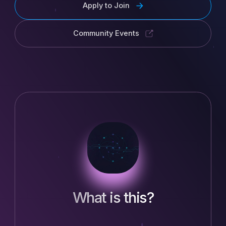
Apply to Join
Community Events
What is this?