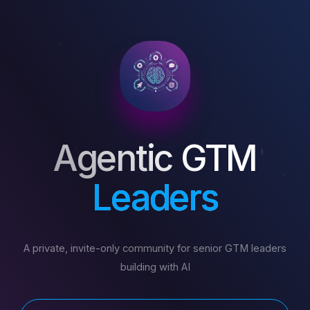
Agentic GTM
Leaders
A private, invite-only community for senior GTM leaders
building with AI