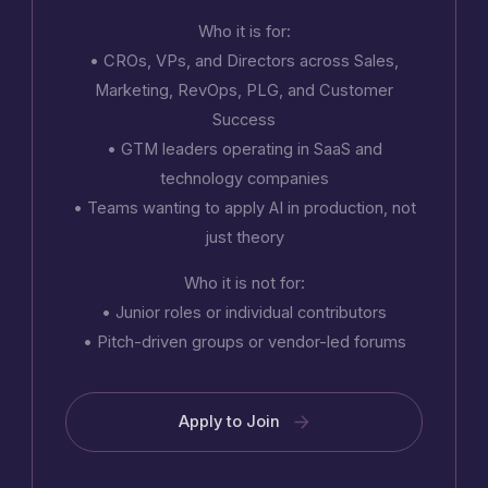
Who it is for:
• CROs, VPs, and Directors across Sales,
Marketing, RevOps, PLG, and Customer
Success
• GTM leaders operating in SaaS and
technology companies
• Teams wanting to apply AI in production, not
just theory
Who it is not for:
• Junior roles or individual contributors
• Pitch-driven groups or vendor-led forums
Apply to Join