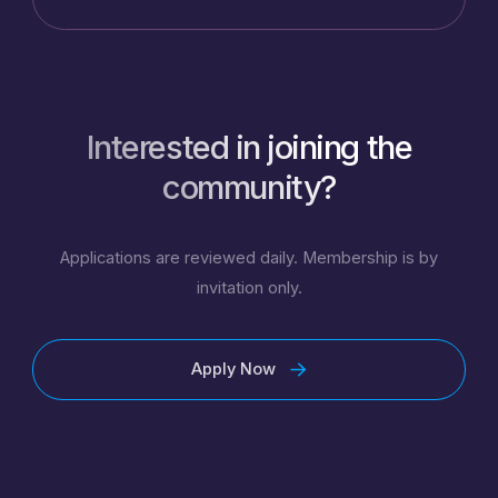
Interested in joining the
community?
Applications are reviewed daily. Membership is by
invitation only.
Apply Now