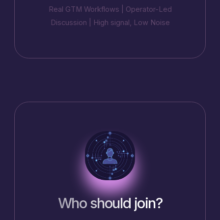
Real GTM Workflows | Operator-Led
Discussion | High signal, Low Noise
Who should join?