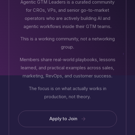
Agentic GTM Leaders is a curated community
for CROs, VPs, and senior go-to-market
operators who are actively building AI and
agentic workflows inside their GTM teams.
This is a working community, not a networking
group.
Members share real-world playbooks, lessons
learned, and practical examples across sales,
marketing, RevOps, and customer success.
The focus is on what actually works in
production, not theory.
Apply to Join